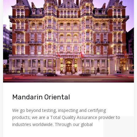
Mandarin Oriental
We go beyond testing, inspecting and certifying
products; we are a Total Quality Assurance provider to
industries worldwide. Through our global