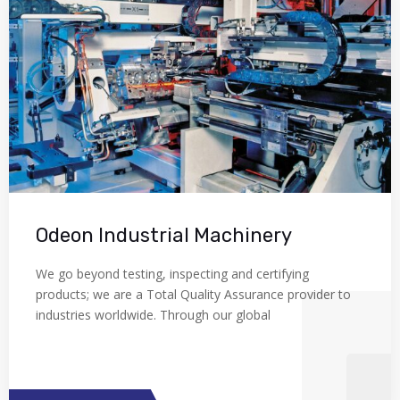
Odeon Industrial Machinery
We go beyond testing, inspecting and certifying
products; we are a Total Quality Assurance provider to
industries worldwide. Through our global