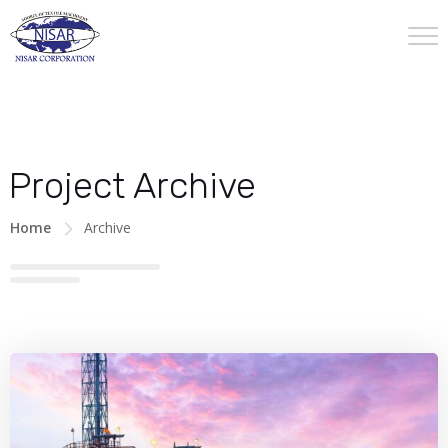
Project Archive
Home
Archive