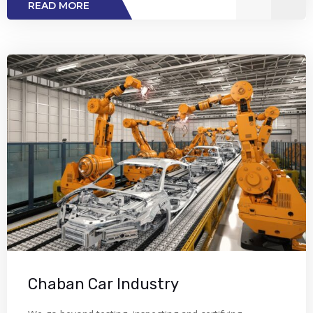
READ MORE
Chaban Car Industry