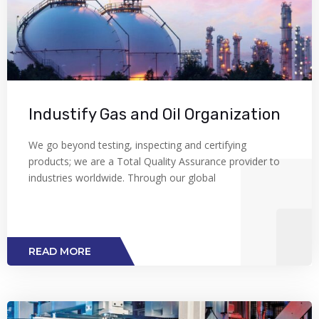
Industify Gas and Oil Organization
We go beyond testing, inspecting and certifying
products; we are a Total Quality Assurance provider to
industries worldwide. Through our global
READ MORE