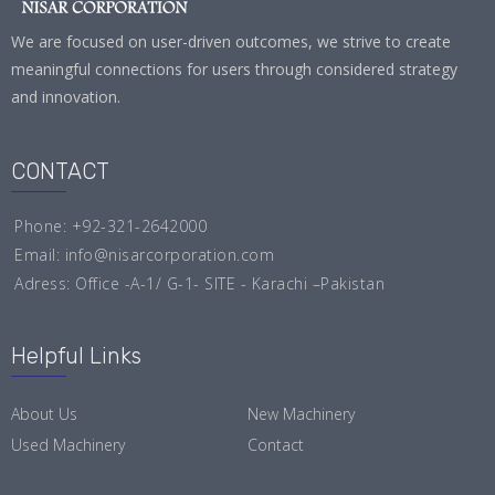
We are focused on user-driven outcomes, we strive to create
meaningful connections for users through considered strategy
and innovation.
CONTACT
Phone: +92-321-2642000
Email:
info@nisarcorporation.com
Adress: Office -A-1/ G-1- SITE - Karachi –Pakistan
Helpful Links
About Us
New Machinery
Used Machinery
Contact