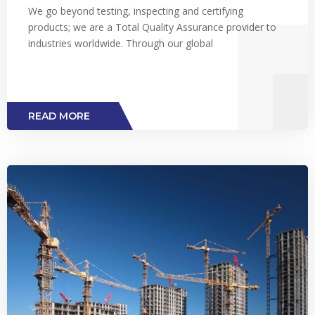
We go beyond testing, inspecting and certifying
products; we are a Total Quality Assurance provider to
industries worldwide. Through our global
READ MORE