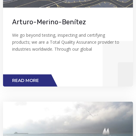
Arturo-Merino-Benítez
We go beyond testing, inspecting and certifying
products; we are a Total Quality Assurance provider to
industries worldwide. Through our global
READ MORE