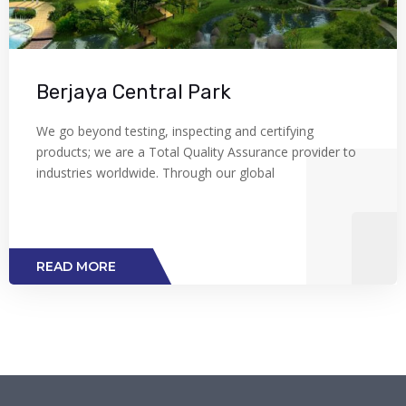
Berjaya Central Park
We go beyond testing, inspecting and certifying
products; we are a Total Quality Assurance provider to
industries worldwide. Through our global
READ MORE