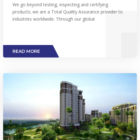
We go beyond testing, inspecting and certifying
products; we are a Total Quality Assurance provider to
industries worldwide. Through our global
READ MORE