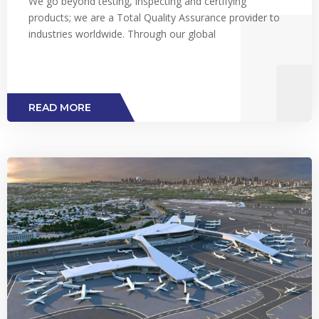
We go beyond testing, inspecting and certifying
products; we are a Total Quality Assurance provider to
industries worldwide. Through our global
READ MORE