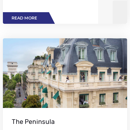
READ MORE
The Peninsula