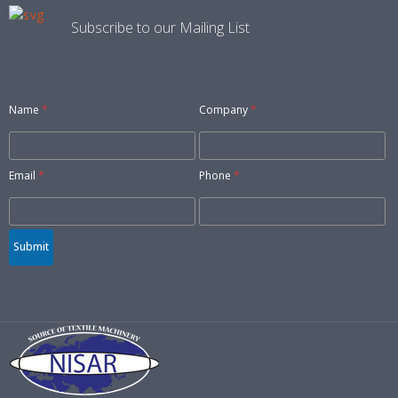
Subscribe to our Mailing List
Name
*
Company
*
Email
*
Phone
*
Submit