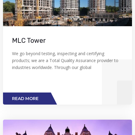
MLC Tower
We go beyond testing, inspecting and certifying
products; we are a Total Quality Assurance provider to
industries worldwide. Through our global
READ MORE