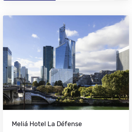
Meliá Hotel La Défense