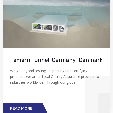
Femern Tunnel, Germany-Denmark
We go beyond testing, inspecting and certifying
products; we are a Total Quality Assurance provider to
industries worldwide. Through our global
READ MORE