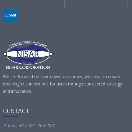
Submit
We are focused on user-driven outcomes, we strive to create
meaningful connections for users through considered strategy
and innovation.
CONTACT
Phone: +92-321-2642000