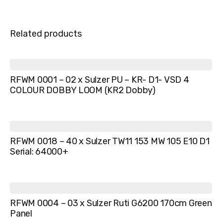
Related products
RFWM 0001 – 02 x Sulzer PU – KR- D1- VSD 4
COLOUR DOBBY LOOM (KR2 Dobby)
RFWM 0018 – 40 x Sulzer TW11 153 MW 105 E10 D1
Serial: 64000+
RFWM 0004 – 03 x Sulzer Ruti G6200 170cm Green
Panel