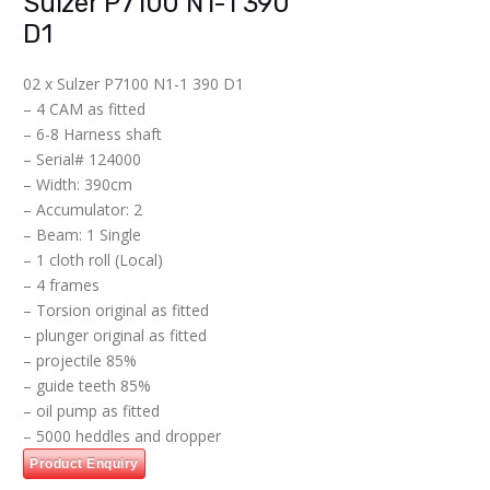
Sulzer P7100 N1-1 390
D1
02 x Sulzer P7100 N1-1 390 D1
– 4 CAM as fitted
– ⁠6-8 Harness shaft
– Serial# 124000
– Width: 390cm
– Accumulator: 2
– Beam: 1 Single
– 1 cloth roll (Local)
– 4 frames
– ⁠Torsion original as fitted
– ⁠plunger original as fitted
– ⁠projectile 85%
– ⁠guide teeth 85%
– ⁠oil pump as fitted
– ⁠5000 heddles and dropper
Product Enquiry