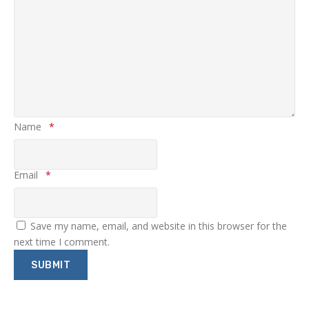
Name
*
Email
*
Save my name, email, and website in this browser for the
next time I comment.