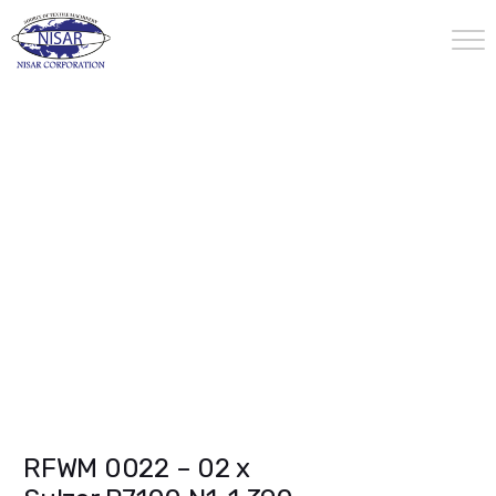
RFWM 0022 – 02 x