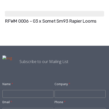
RFWM 0006 – 03 x Somet Sm93 Rapier Looms
Subscribe to our Mailing List
Name
*
Company
*
Email
*
Phone
*