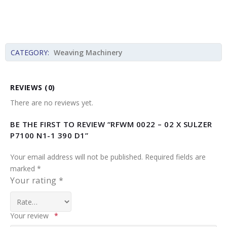
CATEGORY:
Weaving Machinery
REVIEWS (0)
There are no reviews yet.
BE THE FIRST TO REVIEW “RFWM 0022 – 02 X SULZER
P7100 N1-1 390 D1”
Your email address will not be published.
Required fields are
marked
*
Your rating
*
Your review
*